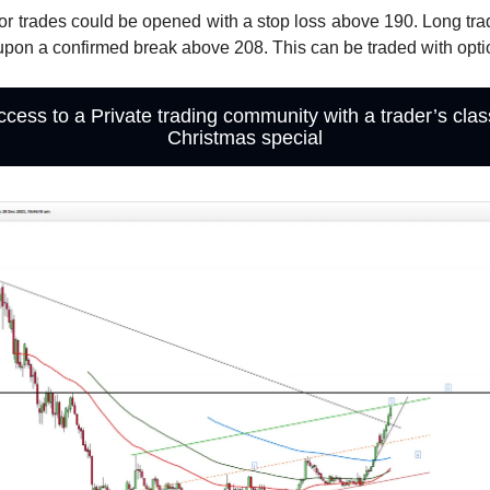
or trades could be opened with a stop loss above 190. Long tr
pon a confirmed break above 208. This can be traded with opti
ccess to a Private trading community with a trader’s cla
Christmas special