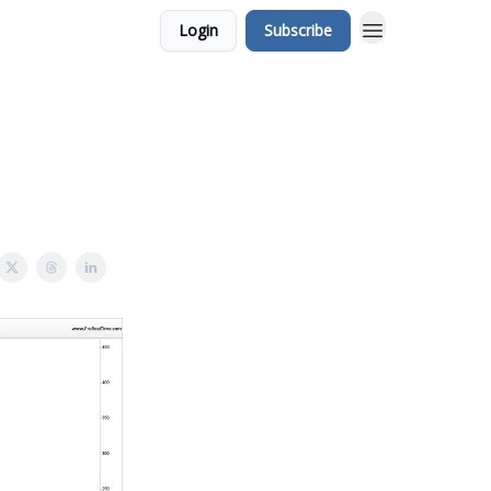
Login
Subscribe