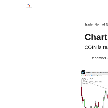
Trader Nomad N
Chart
COIN is re
December 