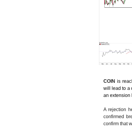
COIN
is rea
will lead to 
an extension 
A rejection h
confirmed br
confirm that 