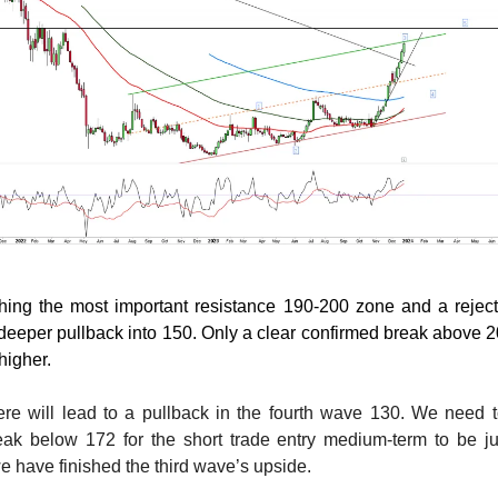
ching the most important resistance 190-200 zone and a rejec
a deeper pullback into 150. Only a clear confirmed break above 20
higher.
ere will lead to a pullback in the fourth wave 130. We need 
eak below 172 for the short trade entry medium-term to be jus
we have finished the third wave’s upside.