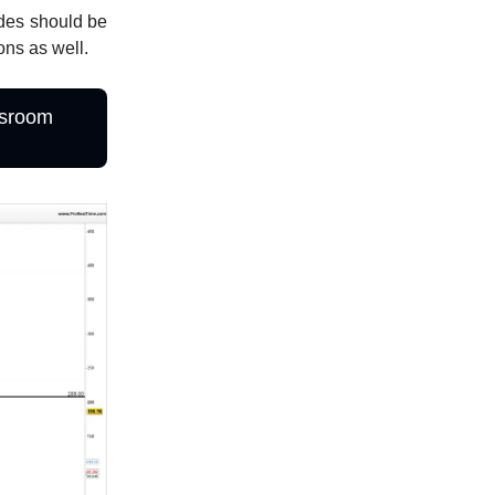
ades should be
ons as well.
ssroom