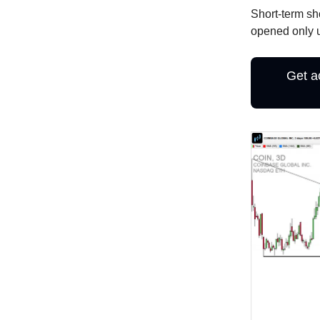
Short-term sh
opened only u
Get a