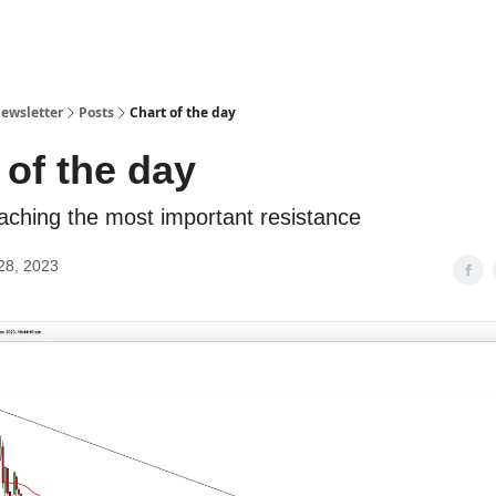
ewsletter
Posts
Chart of the day
 of the day
aching the most important resistance
28, 2023