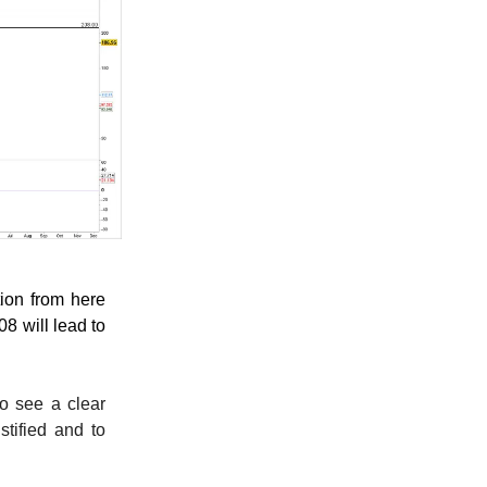
tion from here
8 will lead to
to see a clear
tified and to