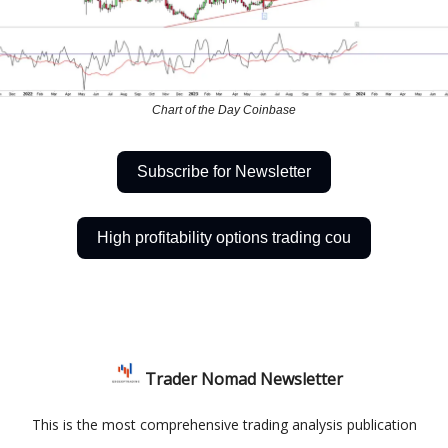
Chart of the Day Coinbase
Subscribe for Newsletter
High profitability options trading cou
Trader Nomad Newsletter
This is the most comprehensive trading analysis publication