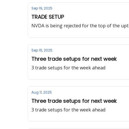
Sep 19, 2025
TRADE SETUP
NVDA is being rejected for the top of the up
Sep 15, 2025
Three trade setups for next week
3 trade setups for the week ahead
Aug 11, 2025
Three trade setups for next week
3 trade setups for the week ahead