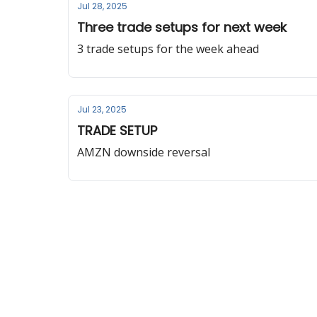
Jul 28, 2025
Three trade setups for next week
3 trade setups for the week ahead
Jul 23, 2025
TRADE SETUP
AMZN downside reversal