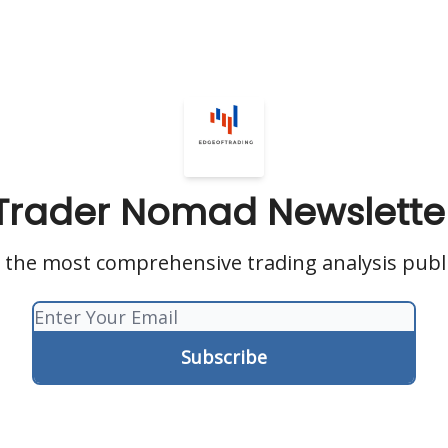
Trader Nomad Newslette
s the most comprehensive trading analysis publ