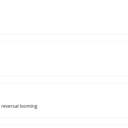
 reversal looming