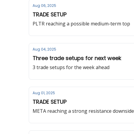
Aug 06, 2025
TRADE SETUP
PLTR reaching a possible medium-term top
Aug 04, 2025
Three trade setups for next week
3 trade setups for the week ahead
Aug 01, 2025
TRADE SETUP
META reaching a strong resistance downside