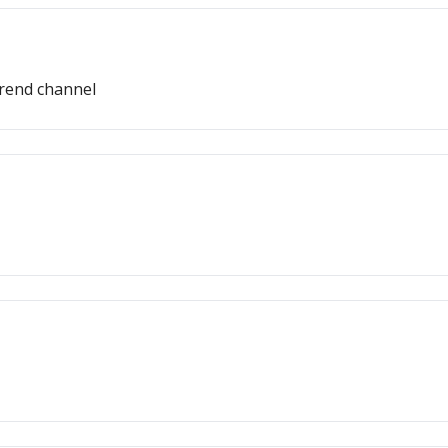
trend channel