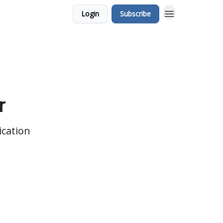
Login
Subscribe
r
ication