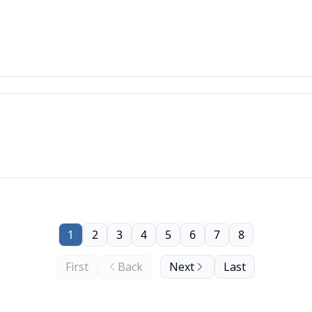
1
2
3
4
5
6
7
8
First
Back
Next
Last