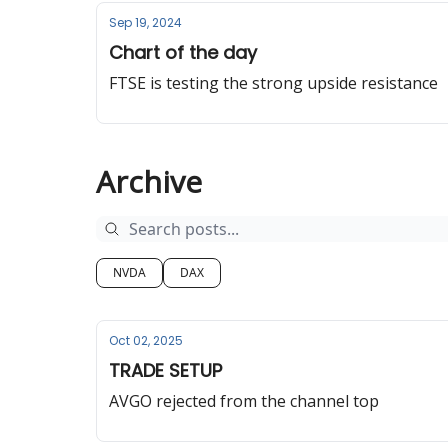
Sep 19, 2024
Chart of the day
FTSE is testing the strong upside resistance
Archive
NVDA
DAX
Oct 02, 2025
TRADE SETUP
AVGO rejected from the channel top