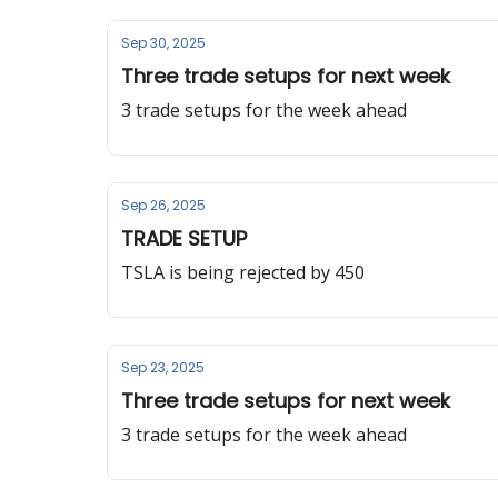
Sep 30, 2025
Three trade setups for next week
3 trade setups for the week ahead
Sep 26, 2025
TRADE SETUP
TSLA is being rejected by 450
Sep 23, 2025
Three trade setups for next week
3 trade setups for the week ahead