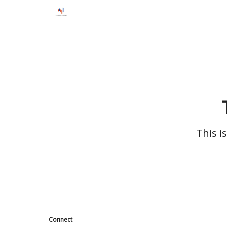
This i
Connect