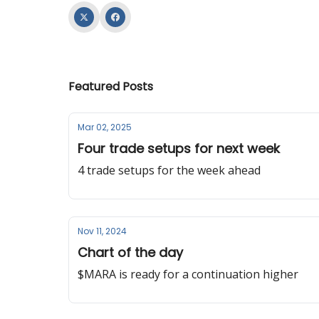
Featured Posts
Mar 02, 2025
Four trade setups for next week
4 trade setups for the week ahead
Nov 11, 2024
Chart of the day
$MARA is ready for a continuation higher