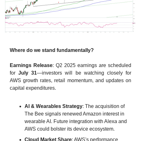
Where do we stand fundamentally?
Earnings Release
: Q2 2025 earnings are scheduled
for
July 31
—investors will be watching closely for
AWS growth rates, retail momentum, and updates on
capital expenditures.
AI & Wearables Strategy
: The acquisition of
The Bee signals renewed Amazon interest in
wearable AI. Future integration with Alexa and
AWS could bolster its device ecosystem.
Cloud Market Share
: AWS's performance