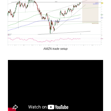
AMZN trade setup