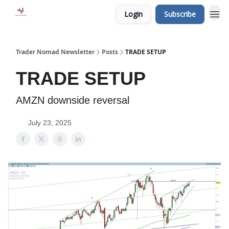
Login
Subscribe
Trader Nomad Newsletter
Posts
TRADE SETUP
TRADE SETUP
AMZN downside reversal
July 23, 2025