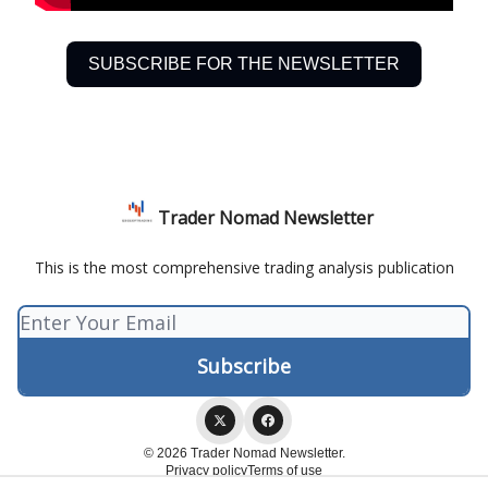
SUBSCRIBE FOR THE NEWSLETTER
Trader Nomad Newsletter
This is the most comprehensive trading analysis publication
© 2026 Trader Nomad Newsletter.
Privacy policy
Terms of use