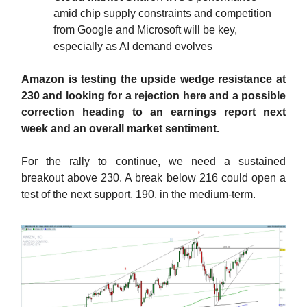
amid chip supply constraints and competition
from Google and Microsoft will be key,
especially as AI demand evolves
Amazon is testing the upside wedge resistance at
230 and looking for a rejection here and a possible
correction heading to an earnings report next
week and an overall market sentiment.
For the rally to continue, we need a sustained
breakout above 230. A break below 216 could open a
test of the next support, 190, in the medium-term.