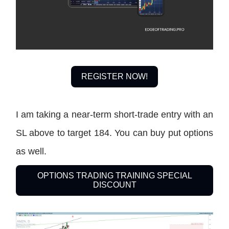
REGISTER NOW!
I am taking a near-term short-trade entry with an
SL above to target 184. You can buy put options
as well.
OPTIONS TRADING TRAINING SPECIAL
DISCOUNT