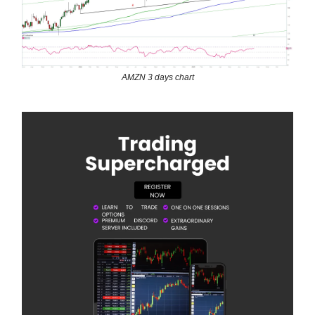
AMZN 3 days chart