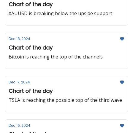
Chart of the day
XAUUSD is breaking below the upside support
Dec 18, 2024
Chart of the day
Bitcoin is reaching the top of the channels
Dec 17, 2024
Chart of the day
TSLA is reaching the possible top of the third wave
Dec 16, 2024