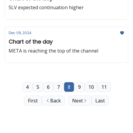
SLV expected continuation higher
Dec 09, 2024
Chart of the day
META is reaching the top of the channel
4
5
6
7
8
9
10
11
First
Back
Next
Last