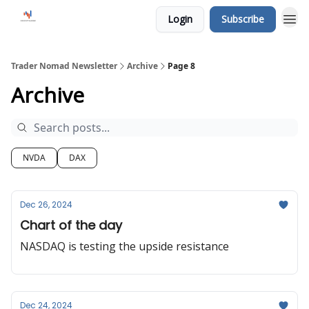
Login
Subscribe
Trader Nomad Newsletter
Archive
Page 8
Archive
NVDA
DAX
Dec 26, 2024
Chart of the day
NASDAQ is testing the upside resistance
Dec 24, 2024