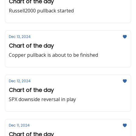
Chart of the day
Russell2000 pullback started
Dec 13, 2024
Chart of the day
Copper pullback is about to be finished
Dec 12, 2024
Chart of the day
SPX downside reversal in play
Dec 11, 2024
Chart of the day