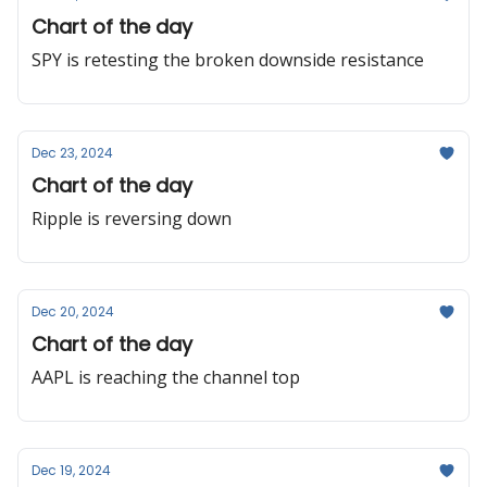
Chart of the day
SPY is retesting the broken downside resistance
Dec 23, 2024
Chart of the day
Ripple is reversing down
Dec 20, 2024
Chart of the day
AAPL is reaching the channel top
Dec 19, 2024