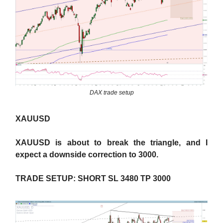
DAX trade setup
XAUUSD
XAUUSD is about to break the triangle, and I
expect a downside correction to 3000.
TRADE SETUP: SHORT SL 3480 TP 3000