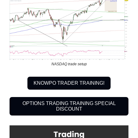
NASDAQ trade setup
KNOWPO TRADER TRAINING!
OPTIONS TRADING TRAINING SPECIAL
DISCOUNT