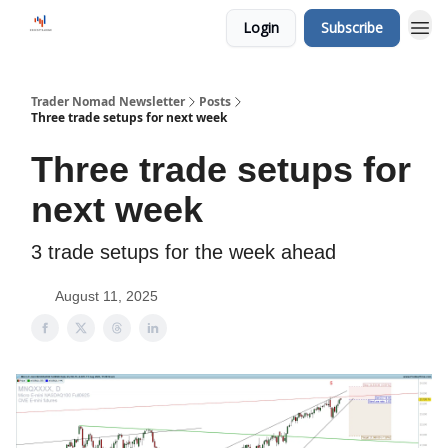
Login
Subscribe
Trader Nomad Newsletter
Posts
Three trade setups for next week
Three trade setups for
next week
3 trade setups for the week ahead
August 11, 2025