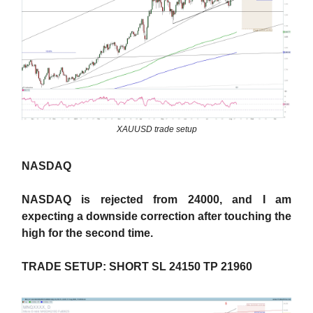
XAUUSD trade setup
NASDAQ
NASDAQ is rejected from 24000, and I am
expecting a downside correction after touching the
high for the second time.
TRADE SETUP: SHORT SL 24150 TP 21960