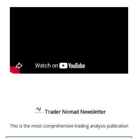
Trader Nomad Newsletter
This is the most comprehensive trading analysis publication