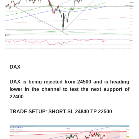
DAX
DAX is being rejected from 24500 and is heading
lower in the channel to test the next support of
22400.
TRADE SETUP: SHORT SL 24840 TP 22500