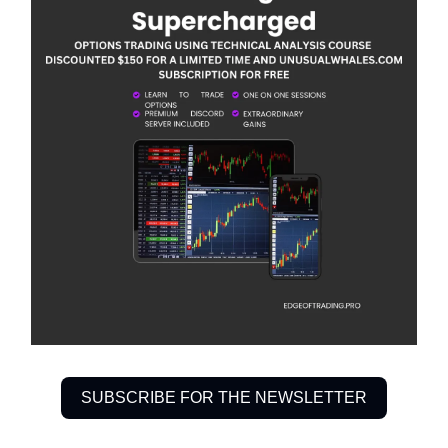
SUBSCRIBE FOR THE NEWSLETTER