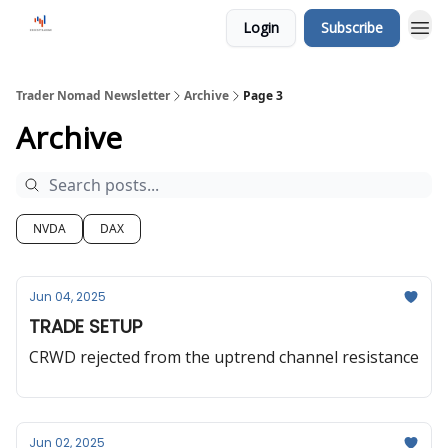
Login
Subscribe
Trader Nomad Newsletter
Archive
Page 3
Archive
NVDA
DAX
Jun 04, 2025
TRADE SETUP
CRWD rejected from the uptrend channel resistance
Jun 02, 2025