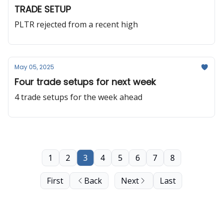
TRADE SETUP
PLTR rejected from a recent high
May 05, 2025
Four trade setups for next week
4 trade setups for the week ahead
1
2
3
4
5
6
7
8
First
Back
Next
Last