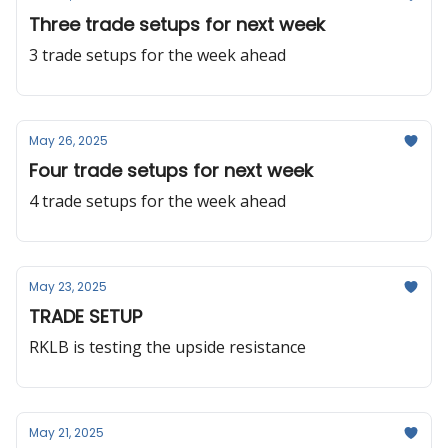
Three trade setups for next week
3 trade setups for the week ahead
May 26, 2025
Four trade setups for next week
4 trade setups for the week ahead
May 23, 2025
TRADE SETUP
RKLB is testing the upside resistance
May 21, 2025