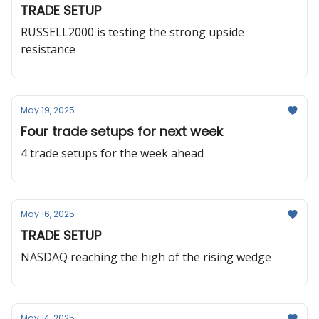
TRADE SETUP
RUSSELL2000 is testing the strong upside
resistance
May 19, 2025
Four trade setups for next week
4 trade setups for the week ahead
May 16, 2025
TRADE SETUP
NASDAQ reaching the high of the rising wedge
May 14, 2025