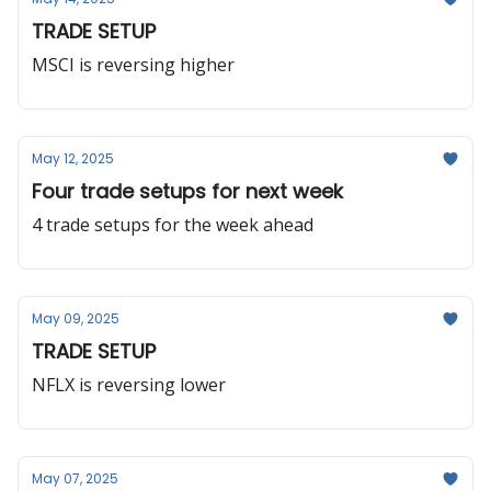
TRADE SETUP
MSCI is reversing higher
May 12, 2025
Four trade setups for next week
4 trade setups for the week ahead
May 09, 2025
TRADE SETUP
NFLX is reversing lower
May 07, 2025