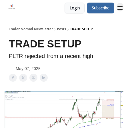
Login
Subscribe
Trader Nomad Newsletter
Posts
TRADE SETUP
TRADE SETUP
PLTR rejected from a recent high
May 07, 2025