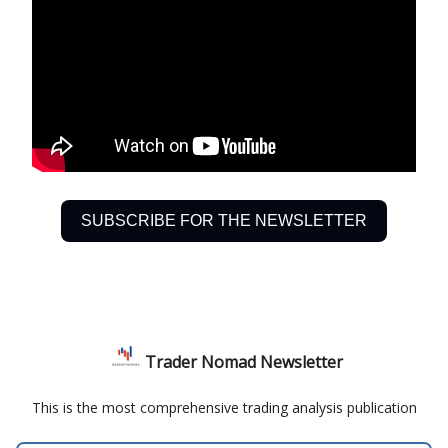
SUBSCRIBE FOR THE NEWSLETTER
Trader Nomad Newsletter
This is the most comprehensive trading analysis publication