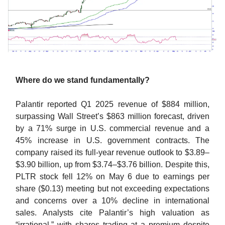
Where do we stand fundamentally?
Palantir reported Q1 2025 revenue of $884 million,
surpassing Wall Street’s $863 million forecast, driven
by a 71% surge in U.S. commercial revenue and a
45% increase in U.S. government contracts. The
company raised its full-year revenue outlook to $3.89–
$3.90 billion, up from $3.74–$3.76 billion. Despite this,
PLTR stock fell 12% on May 6 due to earnings per
share ($0.13) meeting but not exceeding expectations
and concerns over a 10% decline in international
sales. Analysts cite Palantir’s high valuation as
“irrational,” with shares trading at a premium despite