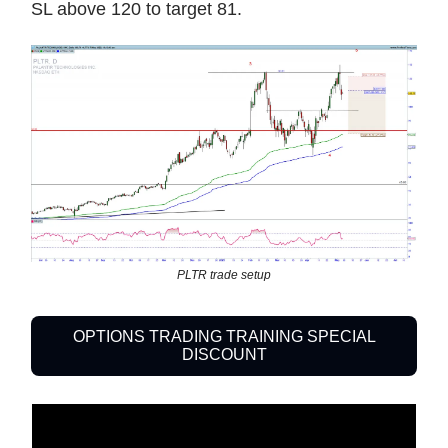
SL above 120 to target 81.
PLTR trade setup
OPTIONS TRADING TRAINING SPECIAL
DISCOUNT