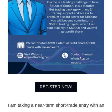
REGISTER NOW!
I am taking a near-term short-trade entry with an