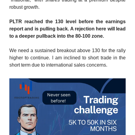
robust growth.
PLTR reached the 130 level before the earnings
report and is pulling back. A rejection here will lead
to a deeper pullback into the 80-100 zone.
We need a sustained breakout above 130 for the rally
higher to continue. I am inclined to short trade in the
short term due to international sales concerns.