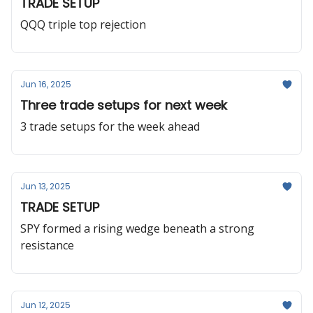
TRADE SETUP
QQQ triple top rejection
Jun 16, 2025
Three trade setups for next week
3 trade setups for the week ahead
Jun 13, 2025
TRADE SETUP
SPY formed a rising wedge beneath a strong
resistance
Jun 12, 2025