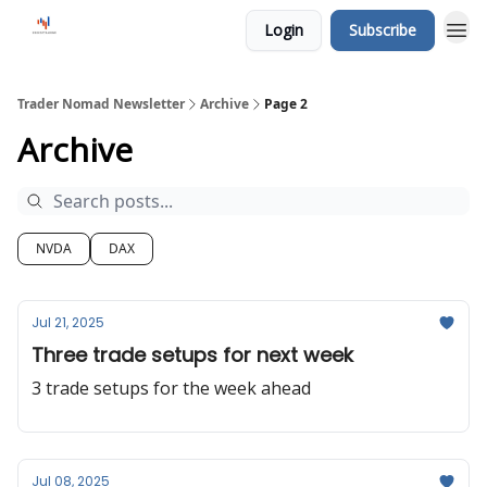
Login
Subscribe
Trader Nomad Newsletter
Archive
Page 2
Archive
NVDA
DAX
Jul 21, 2025
Three trade setups for next week
3 trade setups for the week ahead
Jul 08, 2025