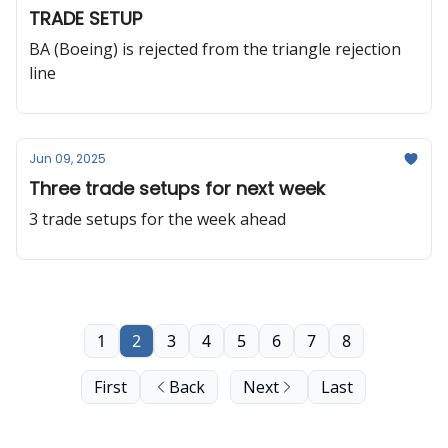
TRADE SETUP
BA (Boeing) is rejected from the triangle rejection
line
Jun 09, 2025
Three trade setups for next week
3 trade setups for the week ahead
1
2
3
4
5
6
7
8
First
Back
Next
Last