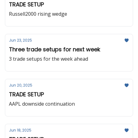
TRADE SETUP
Russell2000 rising wedge
Jun 23, 2025
Three trade setups for next week
3 trade setups for the week ahead
Jun 20, 2025
TRADE SETUP
AAPL downside continuation
Jun 18, 2025