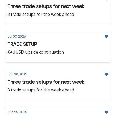
Three trade setups for next week
3 trade setups for the week ahead
Jul 03, 2025
TRADE SETUP
XAUUSD upside continuation
Jun 30, 2025
Three trade setups for next week
3 trade setups for the week ahead
Jun 25, 2025