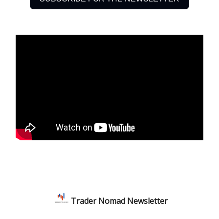
Trader Nomad Newsletter