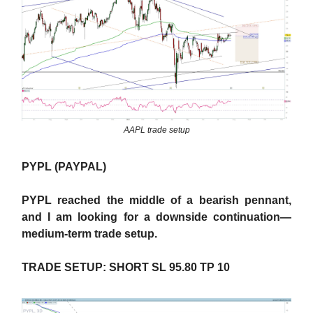
AAPL trade setup
PYPL (PAYPAL)
PYPL reached the middle of a bearish pennant,
and I am looking for a downside continuation—
medium-term trade setup.
TRADE SETUP: SHORT SL 95.80 TP 10