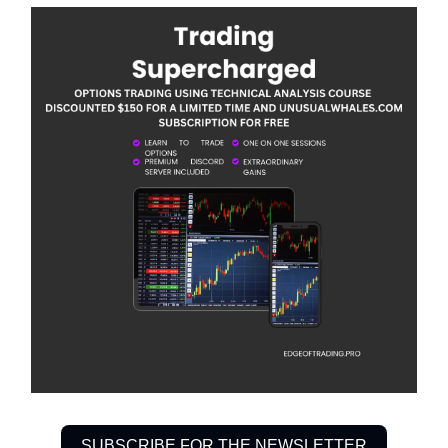
SUBSCRIBE FOR THE NEWSLETTER