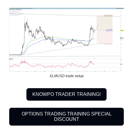
XLMUSD trade setup
KNOWPO TRADER TRAINING!
OPTIONS TRADING TRAINING SPECIAL
DISCOUNT