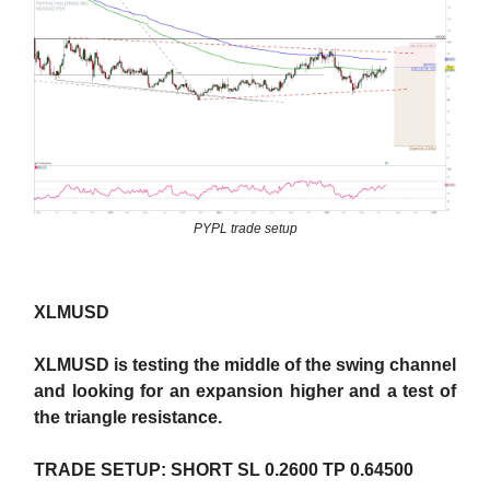
PYPL trade setup
XLMUSD
XLMUSD is testing the middle of the swing channel
and looking for an expansion higher and a test of
the triangle resistance.
TRADE SETUP: SHORT SL 0.2600 TP 0.64500