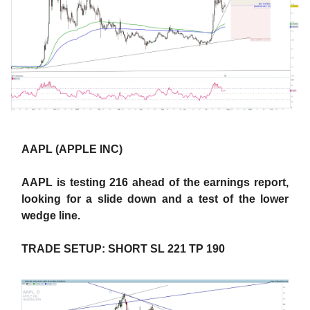
AAPL (APPLE INC)
AAPL is testing 216 ahead of the earnings report,
looking for a slide down and a test of the lower
wedge line.
TRADE SETUP: SHORT SL 221 TP 190