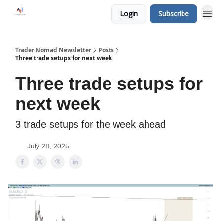
Login
Subscribe
Trader Nomad Newsletter
Posts
Three trade setups for next week
Three trade setups for
next week
3 trade setups for the week ahead
July 28, 2025