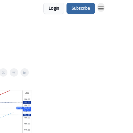
Login
Subscribe