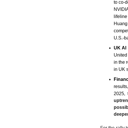
to co-
NVIDIA'
lifeli
Huang 
competi
U.S.-b
UK AI 
United
in the 
in UK s
Financ
results
2025, 
uptren
possib
deeper
For the rally