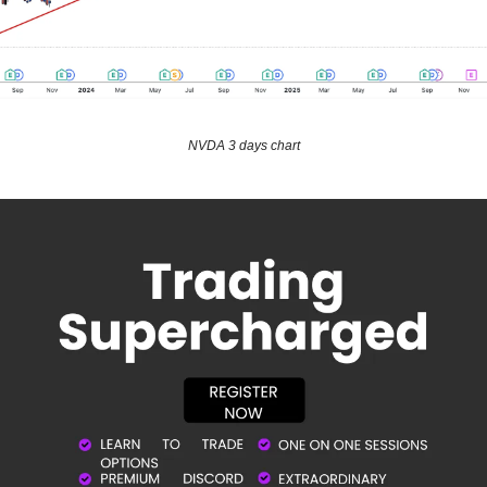
NVDA 3 days chart