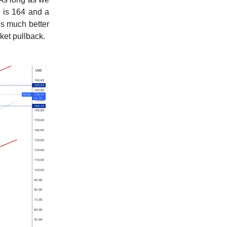
e is 164 and a
is much better
rket pullback.