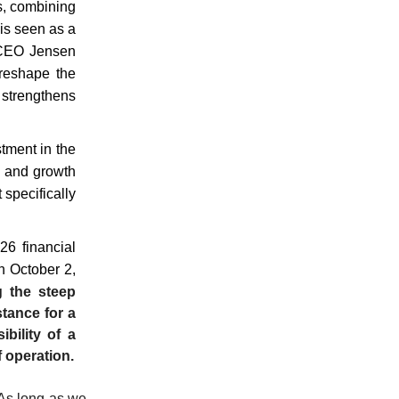
s, combining
 is seen as a
s CEO Jensen
 reshape the
 strengthens
stment in the
n and growth
 specifically
26 financial
n October 2,
g the steep
stance for a
bility of a
f operation.
 As long as we