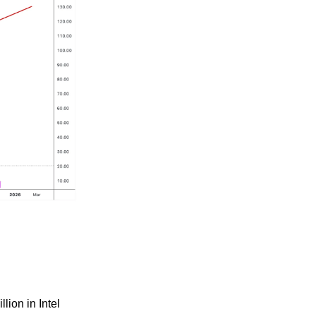
lion in Intel