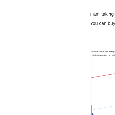
I am taking
You can buy 