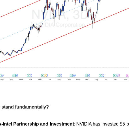
 stand fundamentally?
-Intel Partnership and Investment
: NVIDIA has invested $5 bil