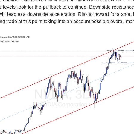
s levels look for the pullback to continue. Downside resistanc
ill lead to a downside acceleration. Risk to reward for a short 
ong trade at this point taking into an account possible overall ma