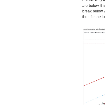
are below thi
break below w
then for the l