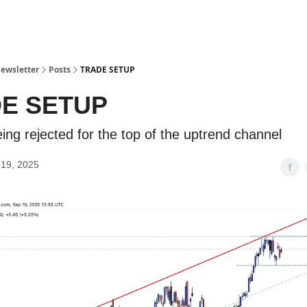
ewsletter
Posts
TRADE SETUP
E SETUP
ing rejected for the top of the uptrend channel
19, 2025