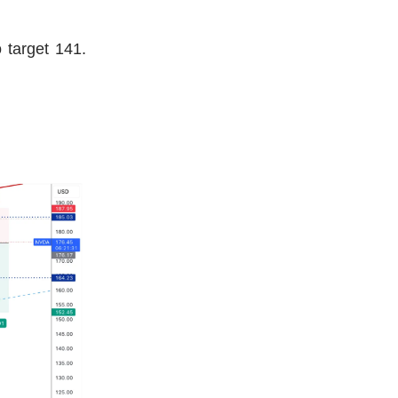
 target 141.