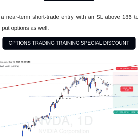
 a near-term short-trade entry with an SL above 186 to
put options as well.
OPTIONS TRADING TRAINING SPECIAL DISCOUNT