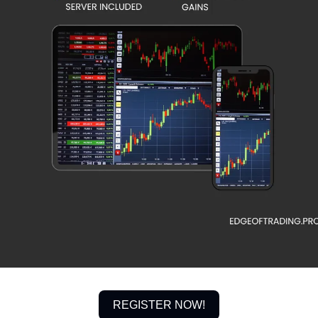
REGISTER NOW!