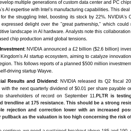
develop multiple generations of custom data center and PC chip
s AI expertise with Intel's manufacturing capabilities. This deal
ne for the struggling Intel, boosting its stock by 22%. NVIDIA'
expressed delight over the "great partnership," which could
tive landscape in AI hardware. Analysts note this collaboration
ased chip production amid global tensions.
Investment
: NVIDIA announced a £2 billion ($2.6 billion) inve
 Kingdom's AI startup ecosystem, aiming to catalyze innovatio
region. This follows reports of a planned $500 million investment
elf-driving startup Wayve.
ial Results and Dividend
: NVIDIA released its Q2 fiscal 20
, with the next quarterly dividend of $0.01 per share payable o
to shareholders of record on September 11.
PLTR is testin
d trendline at 175 resistance. This should be a strong resi
le rejection and correction lower with an increased possi
 pullback as the valuation is too high concerning the risk o
 to continue, we need a sustained breakout above 185 and 190.