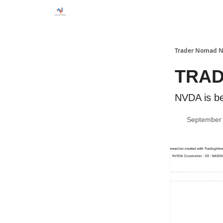
Trader Nomad N
TRAD
NVDA is be
September 