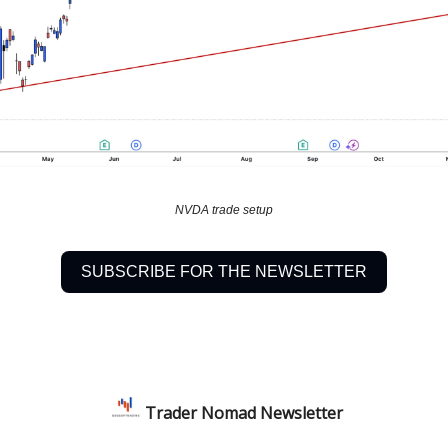
NVDA trade setup
SUBSCRIBE FOR THE NEWSLETTER
Trader Nomad Newsletter