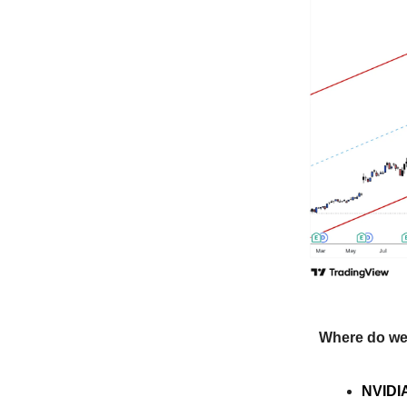
Where do we
NVIDIA