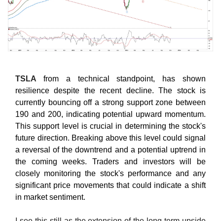
TSLA
from a technical standpoint, has shown
resilience despite the recent decline. The stock is
currently bouncing off a strong support zone between
190 and 200, indicating potential upward momentum.
This support level is crucial in determining the stock's
future direction. Breaking above this level could signal
a reversal of the downtrend and a potential uptrend in
the coming weeks. Traders and investors will be
closely monitoring the stock's performance and any
significant price movements that could indicate a shift
in market sentiment.
I see this still as the extension of the long-term upside