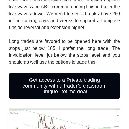
five waves and ABC correction being finished after the
five waves down. We need to see a break above 260
in the coming days and weeks to support a complete
upside reversal and extension higher.
Long trades are favored to be opened here with the
stops just below 185. I prefer the long trade. The
invalidation level jut below the stops level and you
should as well use the options to trade this.
Get access to a Private trading
community with a trader’s classroom
unique lifetime deal