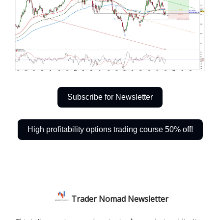
Subscribe for Newsletter
High profitability options trading course 50% off!
Trader Nomad Newsletter