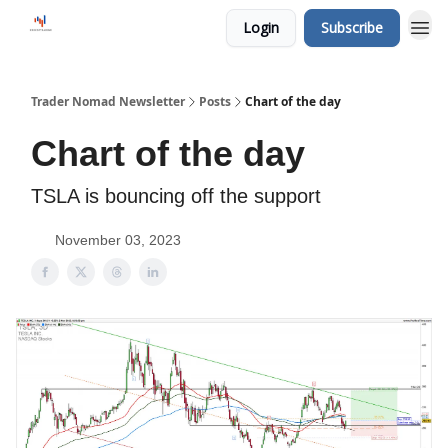
Login
Subscribe
Trader Nomad Newsletter
Posts
Chart of the day
Chart of the day
TSLA is bouncing off the support
November 03, 2023