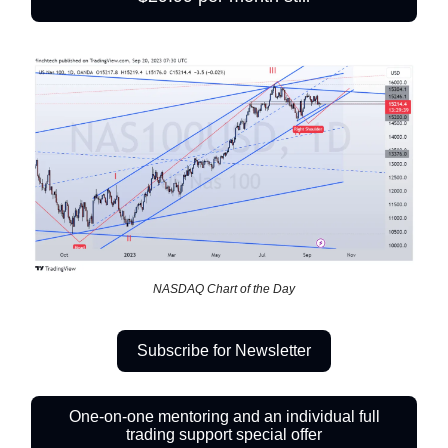
NASDAQ Chart of the Day
Subscribe for Newsletter
One-on-one mentoring and an individual full
trading support special offer