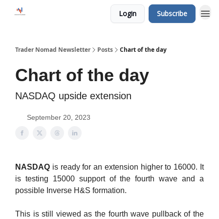
Login
Subscribe
Trader Nomad Newsletter
Posts
Chart of the day
Chart of the day
NASDAQ upside extension
September 20, 2023
NASDAQ
is ready for an extension higher to 16000. It
is testing 15000 support of the fourth wave and a
possible Inverse H&S formation.
This is still viewed as the fourth wave pullback of the