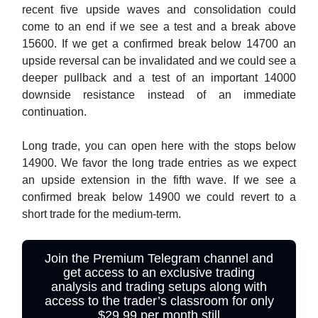
recent five upside waves and consolidation could
come to an end if we see a test and a break above
15600. If we get a confirmed break below 14700 an
upside reversal can be invalidated and we could see a
deeper pullback and a test of an important 14000
downside resistance instead of an immediate
continuation.
Long trade, you can open here with the stops below
14900. We favor the long trade entries as we expect
an upside extension in the fifth wave. If we see a
confirmed break below 14900 we could revert to a
short trade for the medium-term.
Join the Premium Telegram channel and
get access to an exclusive trading
analysis and trading setups along with
access to the trader’s classroom for only
$29.99 per month still