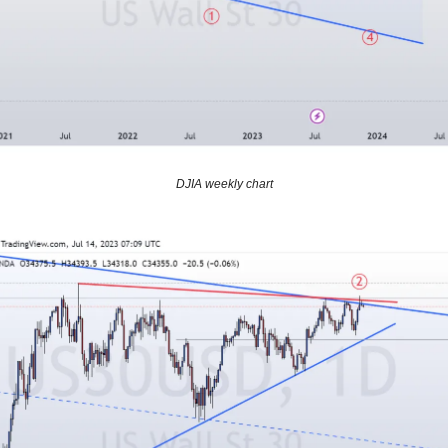
DJIA weekly chart