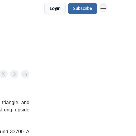
Login
Subscribe
 triangle and
strong upside
bound 33700. A