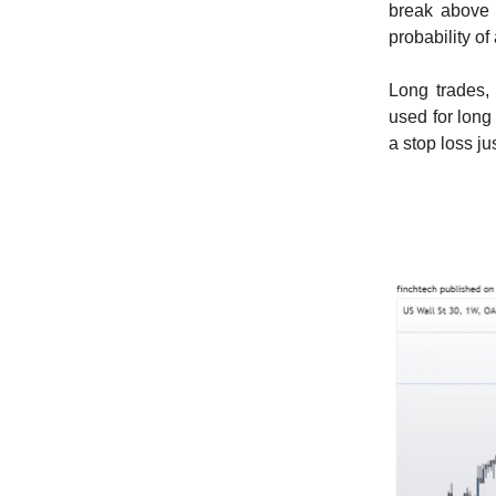
break above t
probability of
Long trades,
used for long
a stop loss j