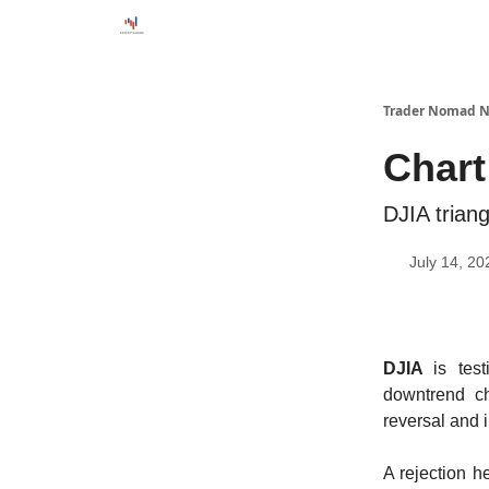
Trader Nomad N
Chart
DJIA trian
July 14, 20
DJIA
is tes
downtrend ch
reversal and 
A rejection h