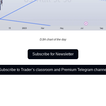
DJIA chart of the day
Subscribe for Newsletter
Subscribe to Trader’s classroom and Premium Telegram channe