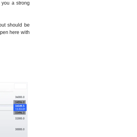
e you a strong
out should be
open here with