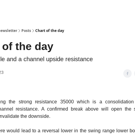
ewsletter
Posts
Chart of the day
 of the day
gle and a channel upside resistance
23
ting the strong resistance 35000 which is a consolidation
annel resistance. A confirmed break above will open the 
invalidate the downside.
ere would lead to a reversal lower in the swing range lower 