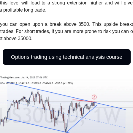
his level will lead to a strong extension higher and will giv
 a profitable long trade.
 you can open upon a break above 3500. This upside break
 trades. For short trades, if you are more prone to risk you can 
ust above 35000.
Options trading using technical analysis course