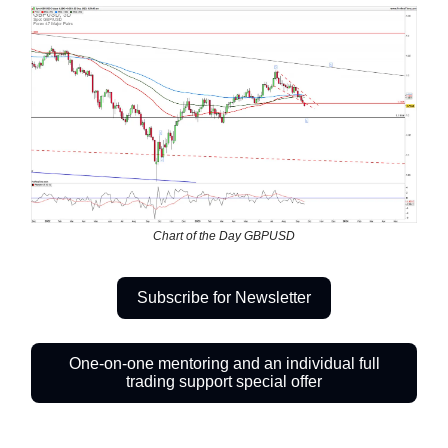
Chart of the Day GBPUSD
Subscribe for Newsletter
One-on-one mentoring and an individual full
trading support special offer