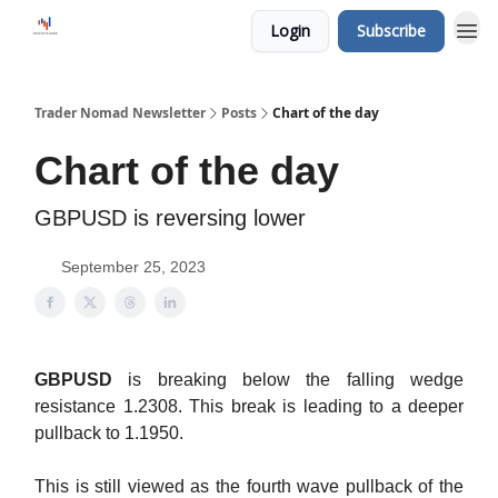
Login
Subscribe
Trader Nomad Newsletter
Posts
Chart of the day
Chart of the day
GBPUSD is reversing lower
September 25, 2023
GBPUSD
is breaking below the falling wedge
resistance 1.2308. This break is leading to a deeper
pullback to 1.1950.
This is still viewed as the fourth wave pullback of the