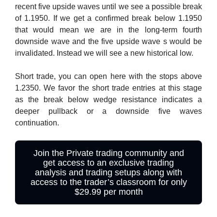
recent five upside waves until we see a possible break
of 1.1950. If we get a confirmed break below 1.1950
that would mean we are in the long-term fourth
downside wave and the five upside wave s would be
invalidated. Instead we will see a new historical low.
Short trade, you can open here with the stops above
1.2350. We favor the short trade entries at this stage
as the break below wedge resistance indicates a
deeper pullback or a downside five waves
continuation.
Join the Private trading community and
get access to an exclusive trading
analysis and trading setups along with
access to the trader’s classroom for only
$29.99 per month