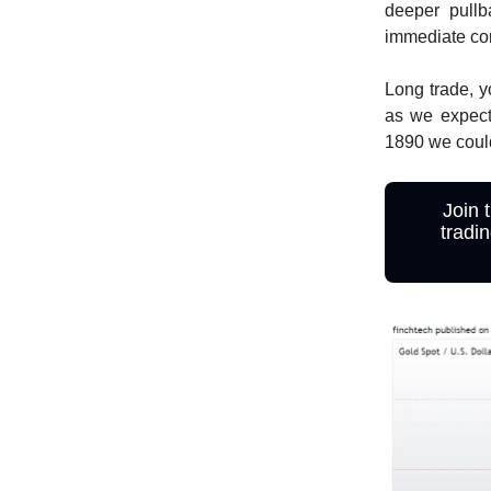
deeper pullb
immediate con
Long trade, y
as we expect
1890 we could
Join 
tradi