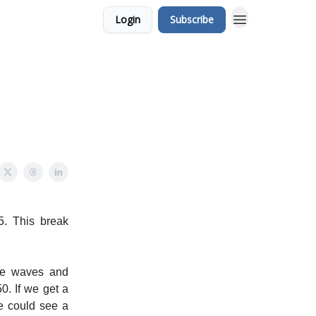
Login
Subscribe
5. This break
ide waves and
0. If we get a
e could see a