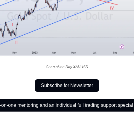
Chart of the Day XAUUSD
Subscribe for Newsletter
on-one mentoring and an individual full trading support special 