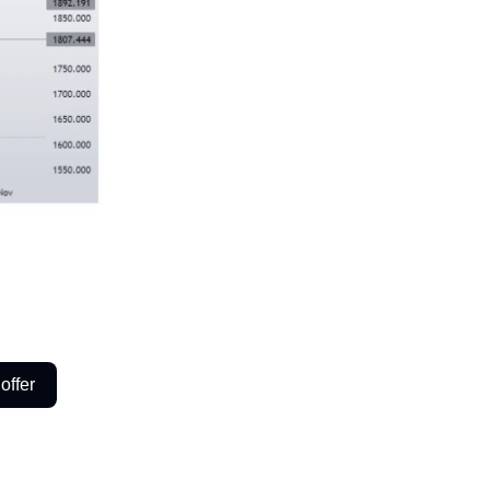
offer