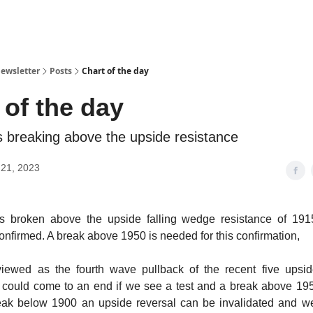
ewsletter
Posts
Chart of the day
 of the day
breaking above the upside resistance
21, 2023
s broken above the upside falling wedge resistance of 191
onfirmed. A break above 1950 is needed for this confirmation,
l viewed as the fourth wave pullback of the recent five ups
 could come to an end if we see a test and a break above 195
eak below 1900 an upside reversal can be invalidated and w