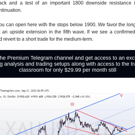
ack and a test of an important 1800 downside resistance 
tinuation.
ou can open here with the stops below 1900. We favor the long
 an upside extension in the fifth wave. If we see a confirme
 revert to a short trade for the medium-term.
the Premium Telegram channel and get access to an exc
ng analysis and trading setups along with access to the tr
classroom for only $29.99 per month still