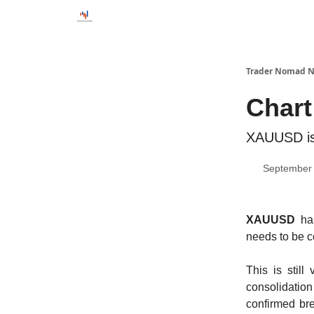
Trader Nomad N
Chart
XAUUSD is 
September 
XAUUSD
ha
needs to be c
This is stil
consolidation
confirmed br