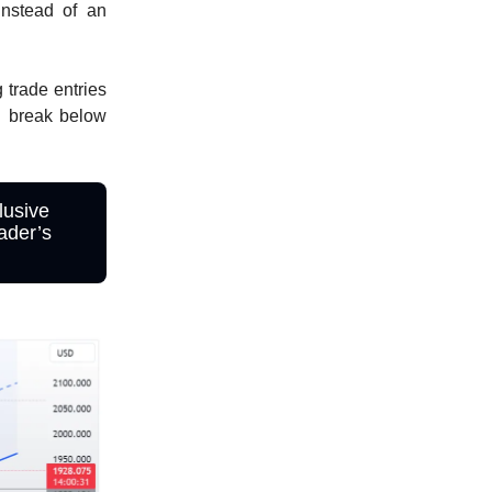
instead of an
 trade entries
d break below
lusive
ader’s