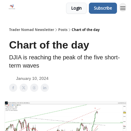
Login
Subscribe
Trader Nomad Newsletter
Posts
Chart of the day
Chart of the day
DJIA is reaching the peak of the five short-
term waves
January 10, 2024