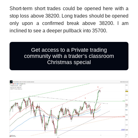
Short-term short trades could be opened here with a
stop loss above 38200. Long trades should be opened
only upon a confirmed break above 38200. I am
inclined to see a deeper pullback into 35700.
Get access to a Private trading
community with a trader’s classroom
Christmas special