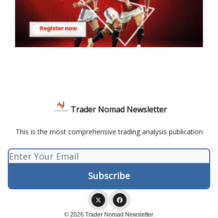
Trader Nomad Newsletter
This is the most comprehensive trading analysis publication
© 2026 Trader Nomad Newsletter.