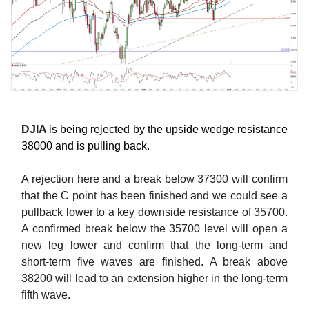
DJIA
is being rejected by the upside wedge resistance
38000 and is pulling back.
A rejection here and a break below 37300 will confirm
that the C point has been finished and we could see a
pullback lower to a key downside resistance of 35700.
A confirmed break below the 35700 level will open a
new leg lower and confirm that the long-term and
short-term five waves are finished. A break above
38200 will lead to an extension higher in the long-term
fifth wave.