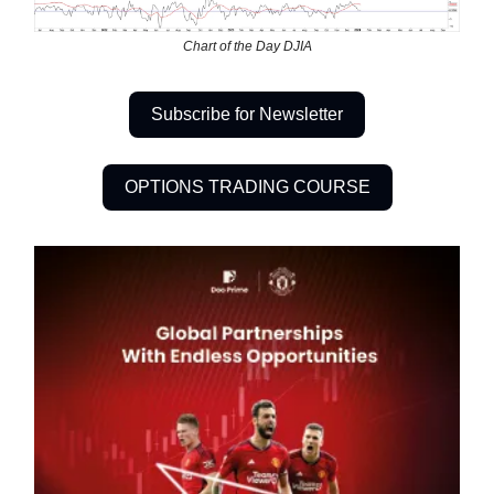
Chart of the Day DJIA
Subscribe for Newsletter
OPTIONS TRADING COURSE