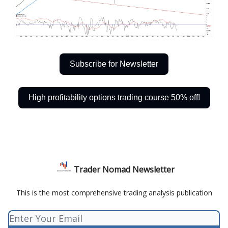
Subscribe for Newsletter
High profitability options trading course 50% off!
Trader Nomad Newsletter
This is the most comprehensive trading analysis publication