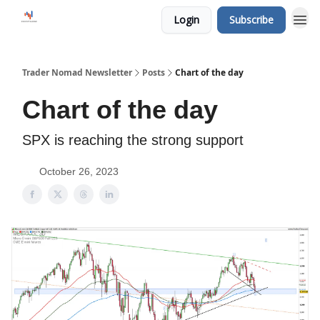
Login
Subscribe
Trader Nomad Newsletter
Posts
Chart of the day
Chart of the day
SPX is reaching the strong support
October 26, 2023