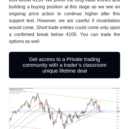
building a buying position at this stage as we see an
ongoing price action to continue higher after this
support test. However, we are careful if invalidation
would come. Short trade entries could come only upon
a confirmed break below 4100. You can trade the
options as well
Get access to a Private trading
community with a trader’s classroom
unique lifetime deal