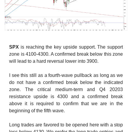
SPX
is reaching the key upside support. The support
zone is 4100-4300. A confirmed break below this zone
will lead to a hard reversal lower into 3900.
I see this still as a fourth-wave pullback as long as we
do not have a confirmed break below the indicated
zone. The critical medium-term and Q4 20203
resistance upside is 4300 and a confirmed break
above it is required to confirm that we are in the
beginning of the fifth wave.
Long trades are favored to be opened here with a stop
loss below 4130. We prefer the long trade entries and