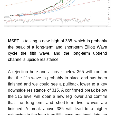
MSFT
is testing a new high of 385, which is probably
the peak of a long-term and short-term Elliott Wave
cycle the fifth wave, and the long-term uptrend
channel's upside resistance.
A rejection here and a break below 365 will confirm
that the fifth wave is probably in place and has been
finished and we could see a pullback lower to a key
downside resistance of 315. A confirmed break below
the 315 level will open a new leg lower and confirm
that the long-term and short-term five waves are
finished. A break above 385 will lead to a higher
extension in the long-term fifth wave and invalidate the