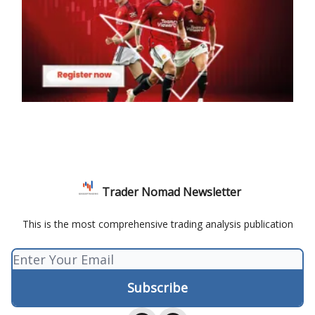
Trader Nomad Newsletter
This is the most comprehensive trading analysis publication