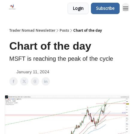
Login
Subscribe
Trader Nomad Newsletter
Posts
Chart of the day
Chart of the day
MSFT is reaching the peak of the cycle
January 11, 2024