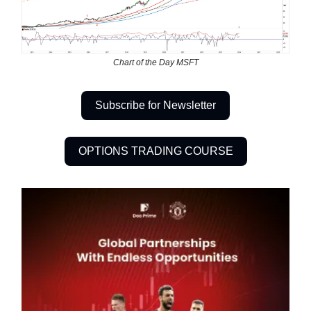
Chart of the Day MSFT
Subscribe for Newsletter
OPTIONS TRADING COURSE