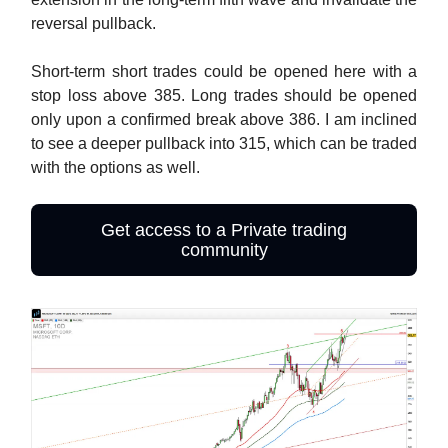
reversal pullback.
Short-term short trades could be opened here with a
stop loss above 385. Long trades should be opened
only upon a confirmed break above 386. I am inclined
to see a deeper pullback into 315, which can be traded
with the options as well.
Get access to a Private trading
community