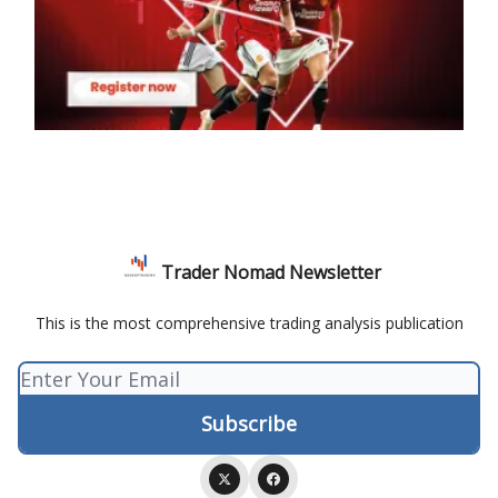
Trader Nomad Newsletter
This is the most comprehensive trading analysis publication