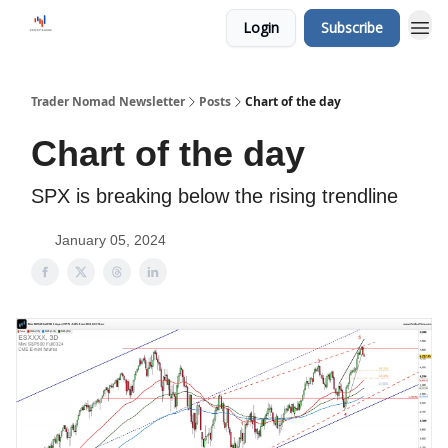
Login
Subscribe
Trader Nomad Newsletter
Posts
Chart of the day
Chart of the day
SPX is breaking below the rising trendline
January 05, 2024