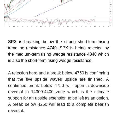
SPX
is breaking below the strong short-term rising
trendline resistance 4740. SPX is being rejected by
the medium-term rising wedge resistance 4840 which
is also the short-term rising wedge resistance.
A rejection here and a break below 4750 is confirming
that the five upside waves upside are finished. A
confirmed break below 4750 will open a downside
reversal to 14300-4400 zone which is the ultimate
support for an upside extension to be left as an option.
A break below 4250 will lead to a complete bearish
reversal.