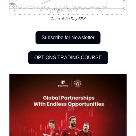
Chart of the Day SPX
Subscribe for Newsletter
OPTIONS TRADING COURSE