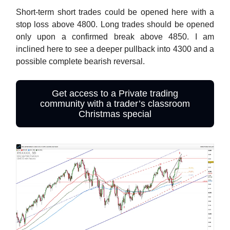
Short-term short trades could be opened here with a
stop loss above 4800. Long trades should be opened
only upon a confirmed break above 4850. I am
inclined here to see a deeper pullback into 4300 and a
possible complete bearish reversal.
Get access to a Private trading
community with a trader’s classroom
Christmas special