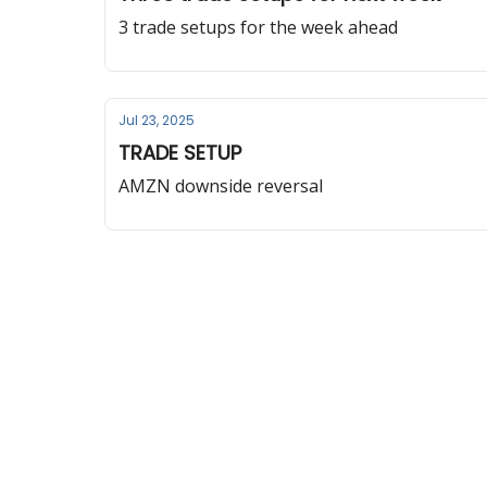
3 trade setups for the week ahead
Jul 23, 2025
TRADE SETUP
AMZN downside reversal