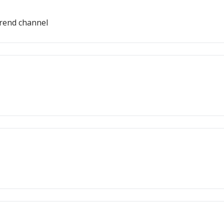
trend channel