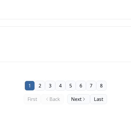
1
2
3
4
5
6
7
8
First
Back
Next
Last