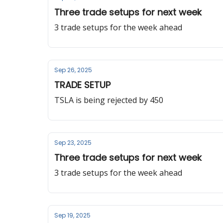
Three trade setups for next week
3 trade setups for the week ahead
Sep 26, 2025
TRADE SETUP
TSLA is being rejected by 450
Sep 23, 2025
Three trade setups for next week
3 trade setups for the week ahead
Sep 19, 2025