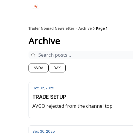
Trader Nomad Newsletter
Archive
Page 1
Archive
NVDA
DAX
Oct 02, 2025
TRADE SETUP
AVGO rejected from the channel top
Sep 30, 2025