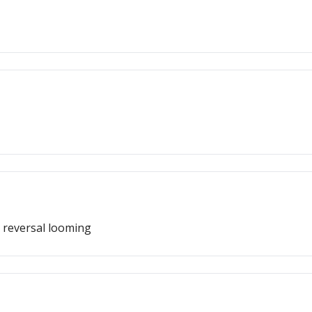
 reversal looming