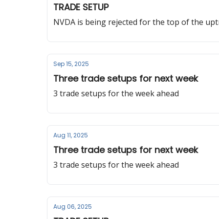
TRADE SETUP
NVDA is being rejected for the top of the up
Sep 15, 2025
Three trade setups for next week
3 trade setups for the week ahead
Aug 11, 2025
Three trade setups for next week
3 trade setups for the week ahead
Aug 06, 2025