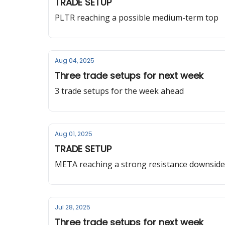
TRADE SETUP
PLTR reaching a possible medium-term top
Aug 04, 2025
Three trade setups for next week
3 trade setups for the week ahead
Aug 01, 2025
TRADE SETUP
META reaching a strong resistance downside
Jul 28, 2025
Three trade setups for next week