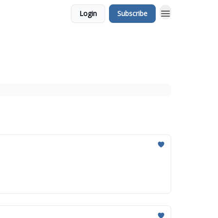
Login
Subscribe